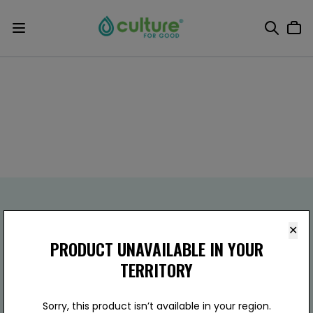
✕
PRODUCT UNAVAILABLE IN YOUR
TERRITORY
Culture For Good
(800) 803-5651
910 W Carver Rd Ste.B15,
Sorry, this product isn’t available in your region.
Tempe, AZ 85284