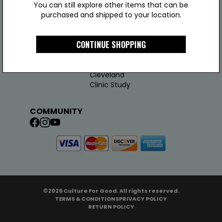
You can still explore other items that can be
purchased and shipped to your location.
COMPANY
LINKS
JOIN US
CONTINUE SHOPPING
About Us
Support
Join Us
Test Results
Addy
Cleveland
Clinic Study
COMMUNITY
©2026 Culture For Good. All rights reserved.
TERMS & CONDITIONS
PRIVACY POLICY
RETURN POLICY