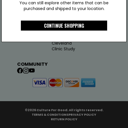
You can still explore other items that can be
purchased and shipped to your location.
COMPANY
LINKS
JOIN US
CONTINUE SHOPPING
About Us
Support
Join Us
Test Results
Addy
Cleveland
Clinic Study
COMMUNITY
©2026 Culture For Good. All rights reserved.
TERMS & CONDITIONS
PRIVACY POLICY
RETURN POLICY