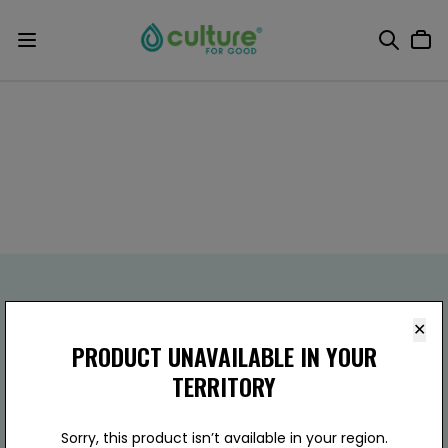
✕
PRODUCT UNAVAILABLE IN YOUR
TERRITORY
Culture For Good
(800) 803-5651
910 W Carver Rd Ste.B15,
Sorry, this product isn’t available in your region.
Tempe, AZ 85284